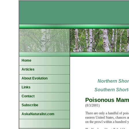
Home
Articles
About Evolution
Northern Short
Links
Southern
Short-
Contact
Poisonous Mamm
Subscribe
(8/3/2001)
There are only a handful of pois
AskaNaturalist.com
eastern United States, chances a
on the prowl within a hundred y