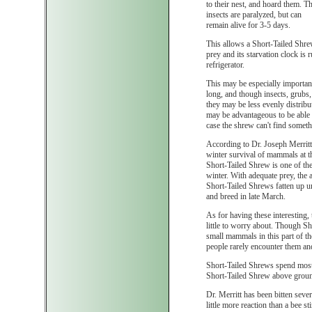
to their nest, and hoard them. T
insects are paralyzed, but can
remain alive for 3-5 days.
This allows a Short-Tailed Shrew
prey and its starvation clock is r
refrigerator.
This may be especially important
long, and though insects, grubs,
they may be less evenly distribu
may be advantageous to be able t
case the shrew can't find somethi
According to Dr. Joseph Merritt
winter survival of mammals at t
Short-Tailed Shrew is one of th
winter. With adequate prey, the a
Short-Tailed Shrews fatten up u
and breed in late March.
As for having these interesting
little to worry about. Though S
small mammals in this part of t
people rarely encounter them and
Short-Tailed Shrews spend most 
Short-Tailed Shrew above ground,
Dr. Merritt has been bitten sev
little more reaction than a bee 