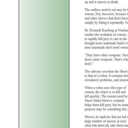
up and it starves to death.
The endless need to eat may be 
venom. Not, however, because the
and other shrews that don't have
simply by biting it repeatedly. 
Dr. Kenneth Kardong at Washing
studies the evolution of venom, 
to rapidly kill prey is rare in 
thought more mammals hadn't e
most mammals don't need veno
"They have other weapons. Stron
those same weapons. That's why
don't."
The salivary secretion the Short-
to that of a cobra. It contains 
circulatory problems, and neurot
When a cobra uses this type of
venom, the object is to kill and
kill quickly. The venom used by
Short-Tailed Shrews certainly
helps them kill prey, but its mai
purpose may be something else.
Shrews in captivity that are fed 
large number of insects at once
often bite them all, take them ba