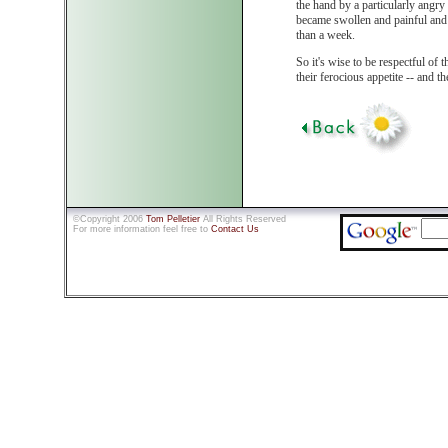
the hand by a particularly angry
became swollen and painful and 
than a week.
So it's wise to be respectful of th
their ferocious appetite -- and t
©Copyright 2006
Tom Pelletier
All Rights Reserved
For more information feel free to
Contact Us