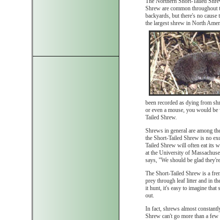
The Northern Short-Tailed Shrew
Shrew are common throughout the
backyards, but there's no cause
the largest shrew in North Ameri
been recorded as dying from sh
or even a mouse, you would be w
Tailed Shrew.
Shrews in general are among the
the Short-Tailed Shrew is no exc
Tailed Shrew will often eat its
at the University of Massachuse
says, "We should be glad they're
The Short-Tailed Shrew is a fren
prey through leaf litter and in 
it hunt, it's easy to imagine tha
out.
In fact, shrews almost constant
Shrew can't go more than a few 